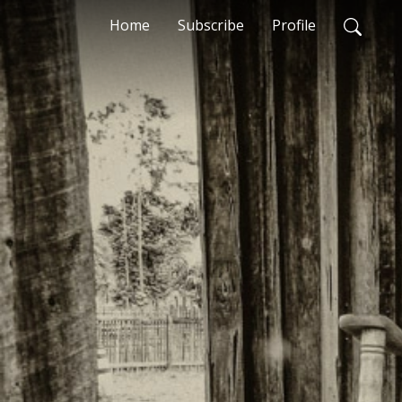
Home
Subscribe
Profile