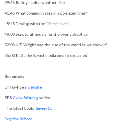
39:45
Rolling loaded weather dice
41:45
What communicates in a polarized time?
45:45
Dealing with the “dismissives”
49:00
Scriptural models for the overly skeptical
52:00
N.T. Wright and the end of the world as we know it?
55:00
Katharine’s vast media empire explained
Resources
Dr. Hayhoe’s
website
PBS
Global Weirding
series
The latest book:
Saving Us
Skeptical Science