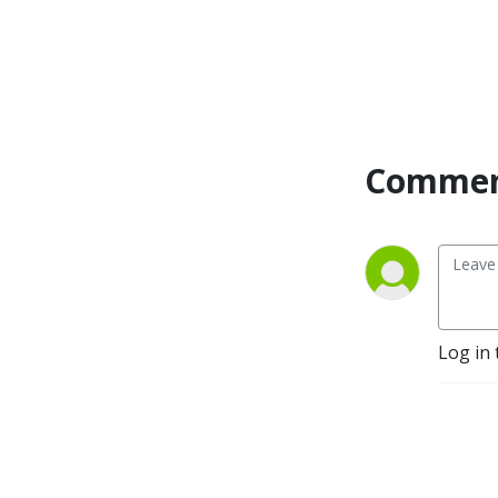
Commen
Log in 