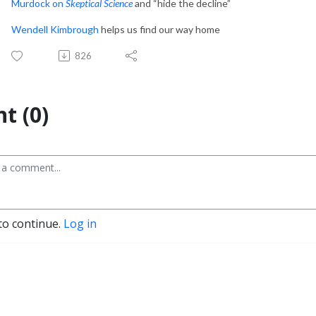
Murdock on
Skeptical Science
and “hide the decline”
Wendell Kimbrough
helps us find our way home
826
t (0)
to continue.
Log in