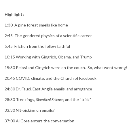
Highlights
1:30
A pine forest smells like home
2:45
The gendered physics of a scientific career
5:45
Friction from the fellow faithful
10:15
Working with Gingrich, Obama, and Trump
15:30
Pelosi and Gingrich were on the couch. So, what went wrong?
20:45
COVID, climate, and the Church of Facebook
24:30
Dr. Fauci, East Anglia emails, and arrogance
28:30
Tree rings,
Skeptical Science
, and the “trick”
33:30
Nit-picking on emails?
37:00
Al Gore enters the conversation