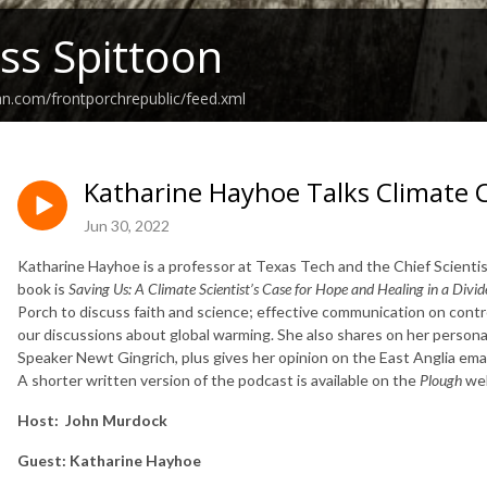
ss Spittoon
an.com/frontporchrepublic/feed.xml
Katharine Hayhoe Talks Climate
Jun 30, 2022
Katharine Hayhoe is a professor at Texas Tech and the Chief Scient
book is
Saving Us: A Climate Scientist’s Case for Hope and Healing in a Divi
Porch to discuss faith and science; effective communication on controv
our discussions about global warming. She also shares on her perso
Speaker Newt Gingrich, plus gives her opinion on the East Anglia email
A shorter written version of the podcast is available on the
Plough
web
Host:
John Murdock
Guest:
Katharine Hayhoe