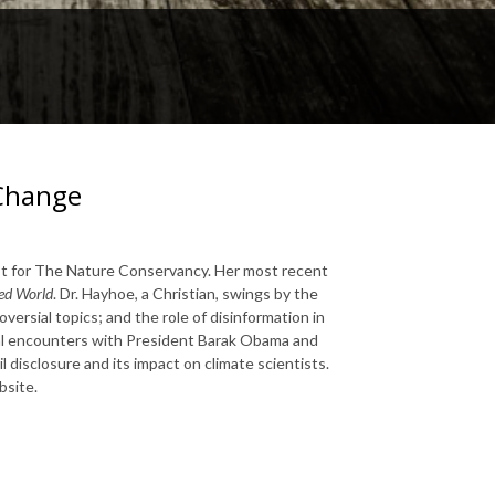
 Change
ist for The Nature Conservancy. Her most recent
ded World
. Dr. Hayhoe, a Christian, swings by the
ersial topics; and the role of disinformation in
nal encounters with President Barak Obama and
 disclosure and its impact on climate scientists.
site.