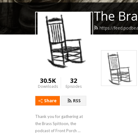
The Bra
https://feed.podbe
30.5K
32
Downloads
Episodes
Share
RSS
Thank you for gathering at 
the Brass Spittoon, the 
podcast of Front Porch 
Republic.  We chew on 